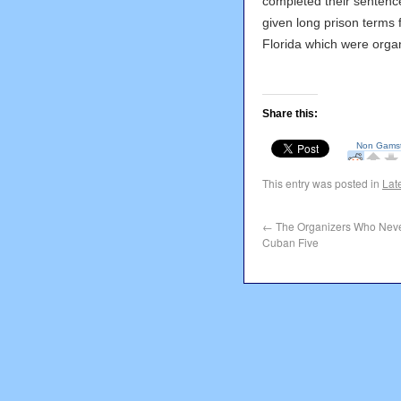
completed their sentence
given long prison terms f
Florida which were orga
Share this:
This entry was posted in
Lat
←
The Organizers Who Neve
Cuban Five