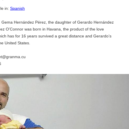
le in:
Spanish
, Gema Hernández Pérez, the daughter of Gerardo Hernández
ez O’Connor was born in Havana, the product of the love
ich has for 16 years survived a great distance and Gerardo’s
he United States.
net@granma.cu
6