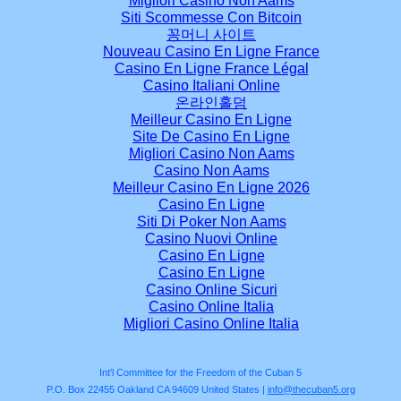
Migliori Casino Non Aams
Siti Scommesse Con Bitcoin
꽁머니 사이트
Nouveau Casino En Ligne France
Casino En Ligne France Légal
Casino Italiani Online
온라인홀덤
Meilleur Casino En Ligne
Site De Casino En Ligne
Migliori Casino Non Aams
Casino Non Aams
Meilleur Casino En Ligne 2026
Casino En Ligne
Siti Di Poker Non Aams
Casino Nuovi Online
Casino En Ligne
Casino En Ligne
Casino Online Sicuri
Casino Online Italia
Migliori Casino Online Italia
Int'l Committee for the Freedom of the Cuban 5
P.O. Box 22455 Oakland CA 94609 United States |
info@thecuban5.org