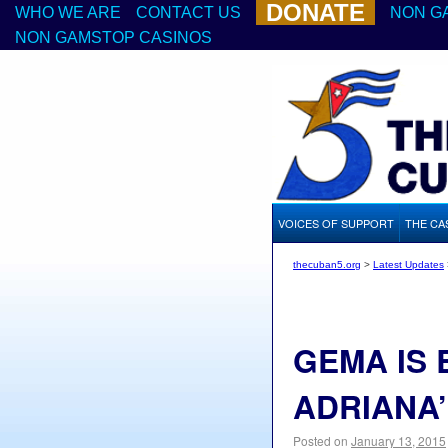
DONATE
WHO WE ARE
CONTACT US
NON G
NON GAMSTOP CASINOS
VOICES OF SUPPORT
THE CA
thecuban5.org
>
Latest Updates
GEMA IS
ADRIANA
Posted on
January 13, 2015