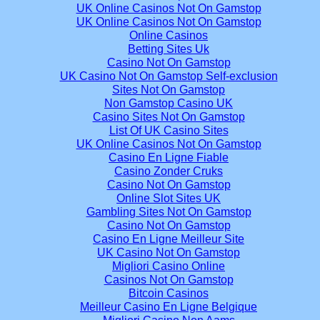
UK Online Casinos Not On Gamstop
UK Online Casinos Not On Gamstop
Online Casinos
Betting Sites Uk
Casino Not On Gamstop
UK Casino Not On Gamstop Self-exclusion
Sites Not On Gamstop
Non Gamstop Casino UK
Casino Sites Not On Gamstop
List Of UK Casino Sites
UK Online Casinos Not On Gamstop
Casino En Ligne Fiable
Casino Zonder Cruks
Casino Not On Gamstop
Online Slot Sites UK
Gambling Sites Not On Gamstop
Casino Not On Gamstop
Casino En Ligne Meilleur Site
UK Casino Not On Gamstop
Migliori Casino Online
Casinos Not On Gamstop
Bitcoin Casinos
Meilleur Casino En Ligne Belgique