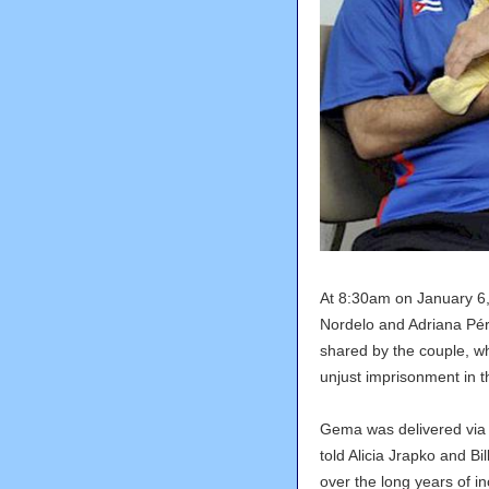
At 8:30am on January 6
Nordelo and Adriana Pér
shared by the couple, wh
unjust imprisonment in t
Gema was delivered via
told Alicia Jrapko and Bi
over the long years of i