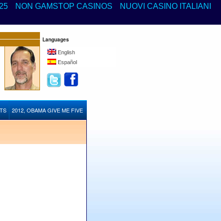
25
NON GAMSTOP CASINOS
NUOVI CASINO ITALIANI
Languages
English
Español
STS
2012, OBAMA GIVE ME FIVE