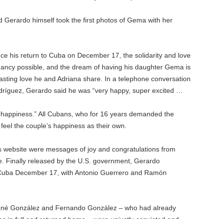
d Gerardo himself took the first photos of Gema with her
ce his return to Cuba on December 17, the solidarity and love
ncy possible, and the dream of having his daughter Gema is
lasting love he and Adriana share. In a telephone conversation
odríguez, Gerardo said he was “very happy, super excited …
 happiness.” All Cubans, who for 16 years demanded the
 feel the couple’s happiness as their own.
s website were messages of joy and congratulations from
e. Finally released by the U.S. government, Gerardo
Cuba December 17, with Antonio Guerrero and Ramón
René González and Fernando González – who had already