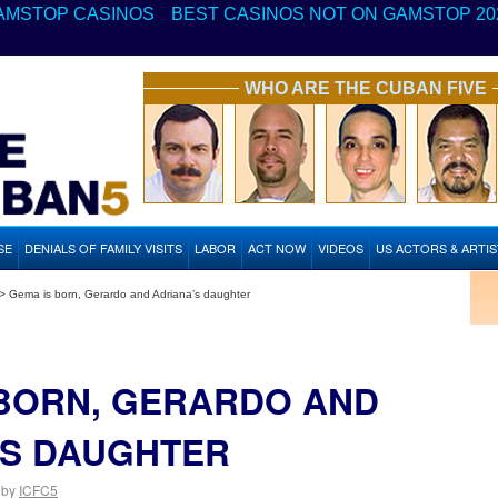
AMSTOP CASINOS
BEST CASINOS NOT ON GAMSTOP 20
WHO ARE THE CUBAN FIVE
SE
DENIALS OF FAMILY VISITS
LABOR
ACT NOW
VIDEOS
US ACTORS & ARTI
>
Gema is born, Gerardo and Adriana’s daughter
 BORN, GERARDO AND
’S DAUGHTER
by
ICFC5