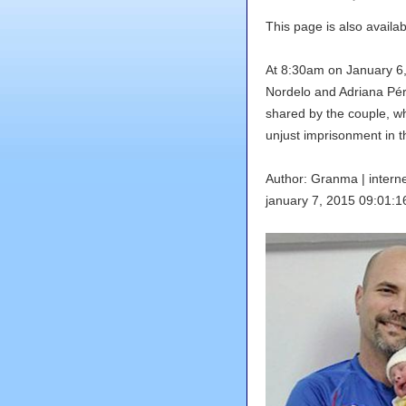
This page is also availab
At 8:30am on January 6
Nordelo and Adriana Pér
shared by the couple, wh
unjust imprisonment in t
Author: Granma |
inter
january 7, 2015 09:01:1