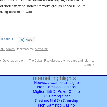
s in full and returned home – were unjustly convicted and
or their efforts to monitor terrorist groups based in South
nizing attacks on Cuba.
More
est Updates
. Bookmark the
permalink
.
r Gave Up on the
The Cuban Five discuss their release and return to
Cuba
→
Internet highlights
Nouveau Casino En Ligne
Non Gamstop Casinos
Migliori Siti Di Poker Online
UK Betting Sites
Casinos Not On Gamstop
Non Gamstop Casino