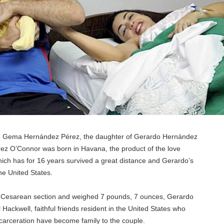
, Gema Hernández Pérez, the daughter of Gerardo Hernández
ez O’Connor was born in Havana, the product of the love
ich has for 16 years survived a great distance and Gerardo’s
he United States.
 Cesarean section and weighed 7 pounds, 7 ounces, Gerardo
ll Hackwell, faithful friends resident in the United States who
ncarceration have become family to the couple.