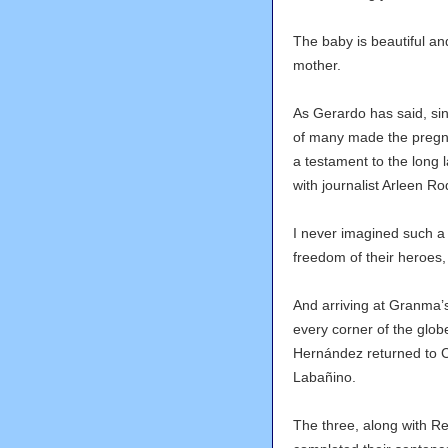
The baby is beautiful an
mother.
As Gerardo has said, sin
of many made the pregna
a testament to the long 
with journalist Arleen R
I never imagined such a
freedom of their heroes,
And arriving at Granma’
every corner of the glob
Hernández returned to 
Labañino.
The three, along with 