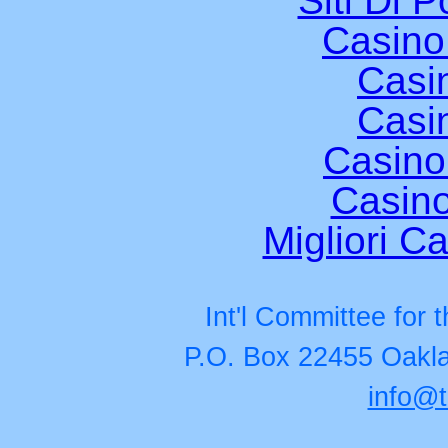
Siti Di 
Casino
Casi
Casi
Casino
Casino
Migliori Ca
Int'l Committee for
P.O. Box 22455 Oakla
info@