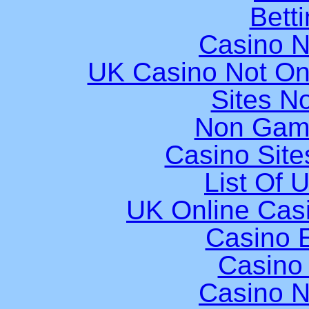
Bett
Casino 
UK Casino Not On
Sites N
Non Gam
Casino Sit
List Of 
UK Online Cas
Casino E
Casino
Casino 