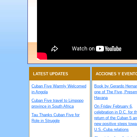
LATEST UPDATES
ACCIONES Y EVENT
Cuban Five Warmly Welcomed
Book by Gerardo Herna
in Angola
one of The Five, Presen
Havana
Cuban Five travel to Limpopo
province in South Africa
On Friday February 6,
celebration in D.C. for t
Tau Thanks Cuban Five for
return of the Cuban 5 an
Role in Struggle
new positive steps towa
U.S.-Cuba relations