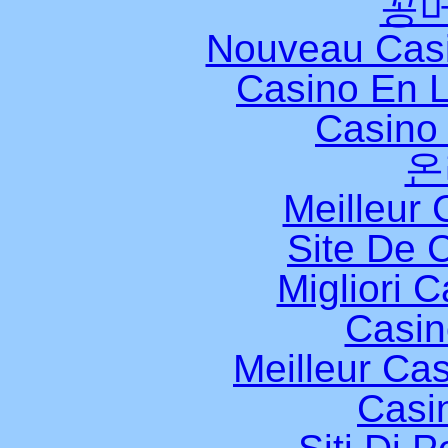
꽁
Nouveau Casi
Casino En L
Casino 
온
Meilleur 
Site De 
Migliori 
Casi
Meilleur Ca
Casi