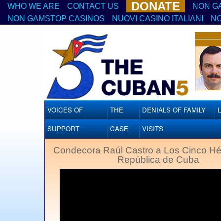
DONATE
WHO WE ARE
CONTACT US
NON G
NON GAMSTOP CASINOS
NUOVI CASINO ITALIANI
NO
VOICES OF
THE
DENIALS OF FAMILY
SUPPORT
CASE
VISITS
Condecora Raúl Castro a Los Cinco Hé
República de Cuba