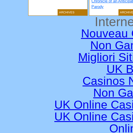
Chronicle of an Anticipa
Parody
ARCHIVES
ARCHIV
Interne
Nouveau 
Non Ga
Migliori Si
UK B
Casinos 
Non Ga
UK Online Cas
UK Online Cas
Onli