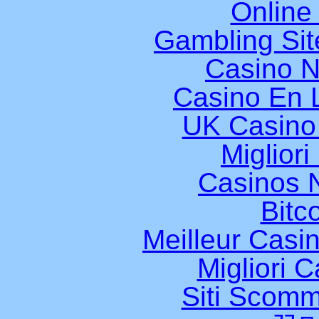
Online
Gambling Si
Casino 
Casino En L
UK Casino
Miglior
Casinos 
Bitc
Meilleur Casi
Migliori 
Siti Scomm