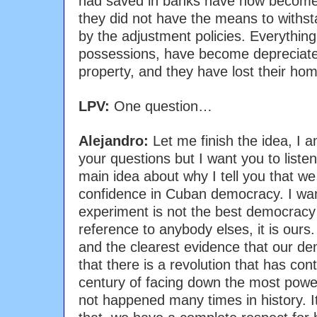
had saved in banks have now become
they did not have the means to withst
by the adjustment policies. Everything
possessions, have become depreciated
property, and they have lost their ho
LPV:
One question…
Alejandro:
Let me finish the idea, I a
your questions but I want you to listen
main idea about why I tell you that we 
confidence in Cuban democracy. I wan
experiment is not the best democracy
reference to anybody elses, it is ours.
and the clearest evidence that our d
that there is a revolution that has cont
century of facing down the most powe
not happened many times in history. It