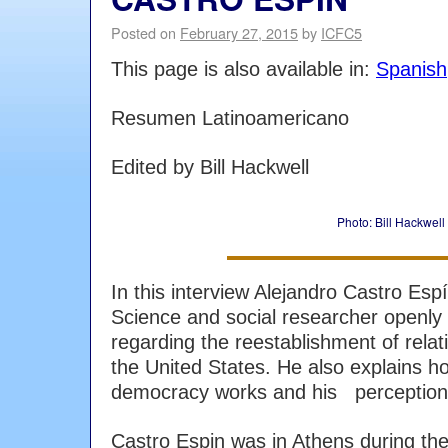
Posted on
February 27, 2015
by
ICFC5
This page is also available in:
Spanish
Resumen Latinoamericano
Edited by Bill Hackwell
Photo: Bill Hackwell
In this interview Alejandro Castro Espí
Science and social researcher openly
regarding the reestablishment of rel
the United States. He also explains h
democracy works and his perception 
Castro Espin was in Athens during the