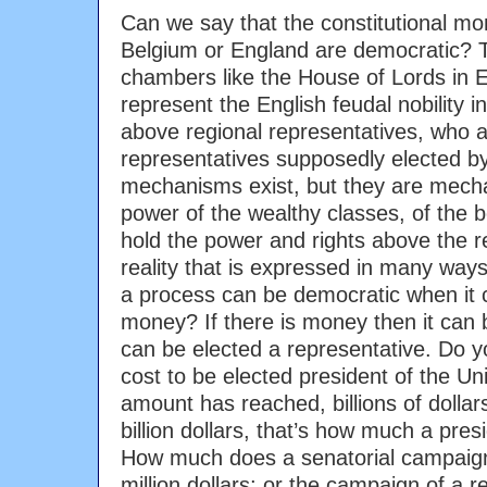
Can we say that the constitutional mo
Belgium or England are democratic? T
chambers like the House of Lords in En
represent the English feudal nobility i
above regional representatives, who a
representatives supposedly elected b
mechanisms exist, but they are mech
power of the wealthy classes, of the 
hold the power and rights above the res
reality that is expressed in many ways.
a process can be democratic when it
money? If there is money then it can b
can be elected a representative. Do 
cost to be elected president of the 
amount has reached, billions of dollars, 
billion dollars, that’s how much a pre
How much does a senatorial campaign 
million dollars; or the campaign of a r