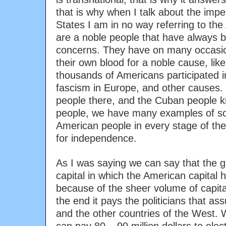
that is why when I talk about the impe
States I am in no way referring to th
are a noble people that have alway
concerns. They have on many occasio
their own blood for a noble cause, li
thousands of Americans participated in
fascism in Europe, and other causes
people there, and the Cuban people 
people, we have many examples of sol
American people in every stage of the
for independence.
As I was saying we can say that the g
capital in which the American capital h
because of the sheer volume of capital
the end it pays the politicians that a
and the other countries of the West.