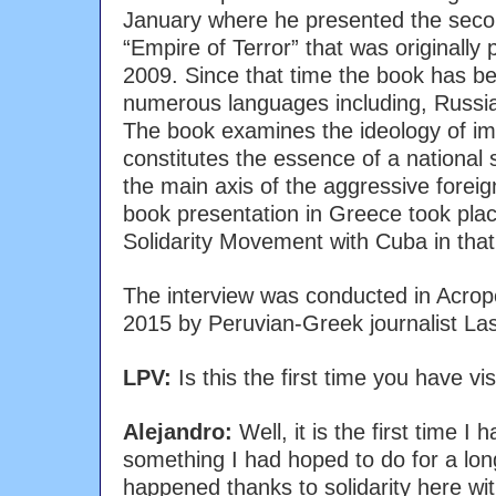
January where he presented the secon
“Empire of Terror” that was originally 
2009. Since that time the book has be
numerous languages including, Russia
The book examines the ideology of imp
constitutes the essence of a national s
the main axis of the aggressive foreig
book presentation in Greece took plac
Solidarity Movement with Cuba in that
The interview was conducted in Acrop
2015 by Peruvian-Greek journalist Las
LPV:
Is this the first time you have vi
Alejandro:
Well, it is the first time I 
something I had hoped to do for a long 
happened thanks to solidarity here wi