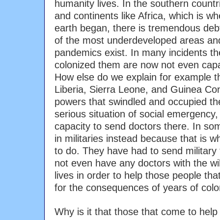
humanity lives. In the southern countr
and continents like Africa, which is whe
earth began, there is tremendous debt
of the most underdeveloped areas an
pandemics exist. In many incidents t
colonized them are now not even capa
How else do we explain for example t
Liberia, Sierra Leone, and Guinea Co
powers that swindled and occupied the
serious situation of social emergency
capacity to send doctors there. In s
in militaries instead because that is 
to do. They have had to send military
not even have any doctors with the will
lives in order to help those people tha
for the consequences of years of colo
Why is it that those that come to help 