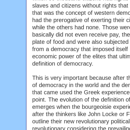
slaves and citizens without rights that l
that was the concept of western demo
had the prerogative of exerting their civ
while the others had none. Those wer
basically did not even receive pay, they
plate of food and were also subjected 
from a democracy that imposed itself 
economic power of the elites that ulti
definition of democracy.
This is very important because after 
of democracy in the world and the de
that came used the Greek experience 
point. The evolution of the definition 
emerges when the bourgeoisie experi
after the thinkers like John Locke or
outline their new revolutionary politic
revolutionary considering the prevaili