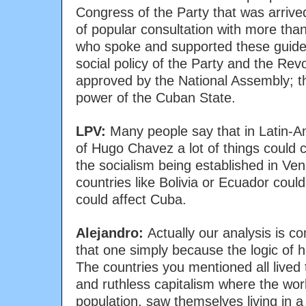
Congress of the Party that was arrive
of popular consultation with more than
who spoke and supported these guide
social policy of the Party and the Revo
approved by the National Assembly; th
power of the Cuban State.
LPV:
Many people say that in Latin-A
of Hugo Chavez a lot of things could c
the socialism being established in Ve
countries like Bolivia or Ecuador coul
could affect Cuba.
Alejandro:
Actually our analysis is c
that one simply because the logic of h
The countries you mentioned all lived 
and ruthless capitalism where the wor
population, saw themselves living in a