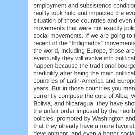
employment and subsistence condition
reality took hold and impacted the evol
situation of those countries and even
movements that were not exactly poli
social movements. If we are going to 
recent of the “Indignados” movements 
the world, including Europe, those ar
eventually they will evolve into politic
happen because the traditional bourge
credibility after being the main politica
countries of Latin-America and Europe 
years. But in those countries you men
currently compose the core of Alba; 
Bolivia, and Nicaragua, they have sho
the unfair order imposed by the neoli
policies, promoted by Washington and
that they already have a more favora
development, and even a better soci