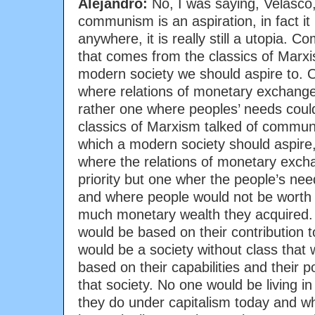
Alejandro:
No, I was saying, Velasco,
communism is an aspiration, in fact i
anywhere, it is really still a utopia.
that comes from the classics of Marxi
modern society we should aspire to. On
where relations of monetary exchange 
rather one where peoples’ needs could
classics of Marxism talked of commun
which a modern society should aspire, a
where the relations of monetary exch
priority but one wher the people’s nee
and where people would not be worth
much monetary wealth they acquired. 
would be based on their contribution t
would be a society without class that
based on their capabilities and their po
that society. No one would be living i
they do under capitalism today and wh