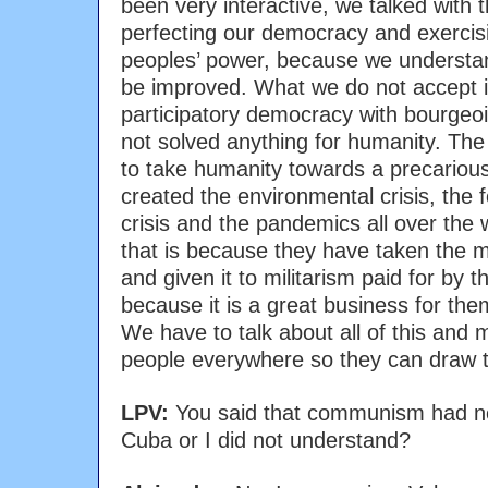
been very interactive, we talked with
perfecting our democracy and exercis
peoples’ power, because we understan
be improved. What we do not accept i
participatory democracy with bourge
not solved anything for humanity. The 
to take humanity towards a precariou
created the environmental crisis, the f
crisis and the pandemics all over the 
that is because they have taken the m
and given it to militarism paid for by
because it is a great business for them;
We have to talk about all of this and m
people everywhere so they can draw t
LPV:
You said that communism had ne
Cuba or I did not understand?