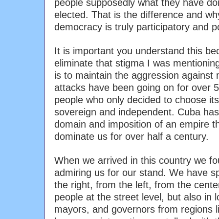
people supposedly what they have do
elected. That is the difference and w
democracy is truly participatory and p
It is important you understand this b
eliminate that stigma I was mentioning
is to maintain the aggression against
attacks have been going on for over 5
people who only decided to choose its
sovereign and independent. Cuba has
domain and imposition of an empire t
dominate us for over half a century.
When we arrived in this country we fo
admiring us for our stand. We have s
the right, from the left, from the cent
people at the street level, but also in l
mayors, and governors from regions li