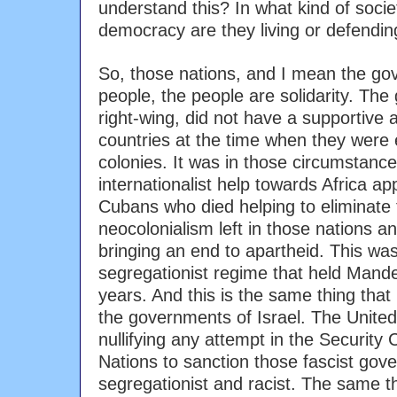
understand this? In what kind of societ
democracy are they living or defendin
So, those nations, and I mean the go
people, the people are solidarity. The
right-wing, did not have a supportive 
countries at the time when they were
colonies. It was in those circumstanc
internationalist help towards Africa 
Cubans who died helping to eliminate
neocolonialism left in those nations an
bringing an end to apartheid. This was
segregationist regime that held Mandel
years. And this is the same thing that
the governments of Israel. The Unite
nullifying any attempt in the Security 
Nations to sanction those fascist gove
segregationist and racist. The same thi