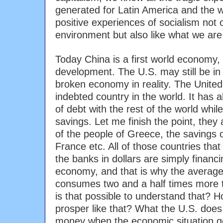
generated for Latin America and the 
positive experiences of socialism not 
environment but also like what we are
Today China is a first world economy, 
development. The U.S. may still be in f
broken economy in reality. The United
indebted country in the world. It has al
of debt with the rest of the world while 
savings. Let me finish the point, they a
of the people of Greece, the savings o
France etc. All of those countries that
the banks in dollars are simply financ
economy, and that is why the average
consumes two and a half times more 
is that possible to understand that? 
prosper like that? What the U.S. does i
money when the economic situation gets