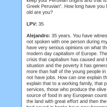
keep your Peruvian origins and that i
Greek Peruvian”. How long have you li
old are you?
LPV:
35
Alejandro:
35 years. You have witnes
not spoken with one person during my 
have very serious opinions on what th
modern day capitalism of Europe. The
crisis that capitalism has caused and 
situation and the poverty it has gener
more than half of the young people i
not have jobs. How can one explain 
explain that to a working family, tha
services, those who produce the olive 
source of food in any European coun
the land with great effort and then the