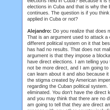
elections held in Cuba? Because it is 
elections in Cuba and that is why the
continues. The question is if you th
applied in Cuba or not?
Alejandro:
Do you realize that does
That is an argument used to attack a 
different political system on it that be
has had no results. That does not ma
argument is that they impose a bloc
have direct elections. I am telling you
not be more direct, and I am going to 
can learn about it and also because it 
the stigma created by American imperia
regarding the Cuban political system.
eliminated. You don’t have the direct
and you may think that there are no di
am going to tell that they are direct