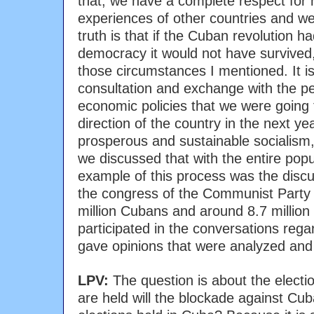
that, we have a complete respect for 
experiences of other countries and w
truth is that if the Cuban revolution h
democracy it would not have survived
those circumstances I mentioned. It i
consultation and exchange with the pe
economic policies that we were going t
direction of the country in the next ye
prosperous and sustainable socialism, 
we discussed that with the entire pop
example of this process was the discu
the congress of the Communist Party
million Cubans and around 8.7 millio
participated in the conversations rega
gave opinions that were analyzed and 
LPV:
The question is about the electio
are held will the blockade against Cu