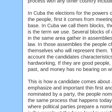
process with any other country includi
In Cuba the elections for the powers 
the people, first it comes from meeting
base. In Cuba we call them blocks, the 
is the term we use. Several blocks of 
in the same area gather in assemblies 
law. In those assemblies the people 
themselves who will represent them. Th
account the candidates characteristics,
hardworking, If they are good people, 
past, and money has no bearing on w
This is how a candidate comes about 
emphasize and important thin first and
nominated by a party, the people nomi
the same process that happens today 
where political parties prepare a nomin