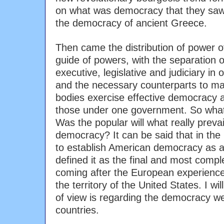
on what was democracy that they sa
the democracy of ancient Greece.
Then came the distribution of power 
guide of powers, with the separation
executive, legislative and judiciary in 
and the necessary counterparts to m
bodies exercise effective democracy a
those under one government. So what
Was the popular will what really preva
democracy? It can be said that in the 
to establish American democracy as a
defined it as the final and most comp
coming after the European experience
the territory of the United States. I wi
of view is regarding the democracy we
countries.