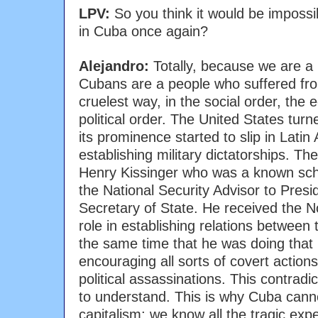
LPV:
So you think it would be impossi
in Cuba once again?
Alejandro:
Totally, because we are a 
Cubans are a people who suffered fro
cruelest way, in the social order, the
political order. The United States tur
its prominence started to slip in Lati
establishing military dictatorships. Th
Henry Kissinger who was a known sch
the National Security Advisor to Presi
Secretary of State. He received the N
role in establishing relations between
the same time that he was doing that
encouraging all sorts of covert action
political assassinations. This contradic
to understand. This is why Cuba cann
capitalism; we know all the tragic expe