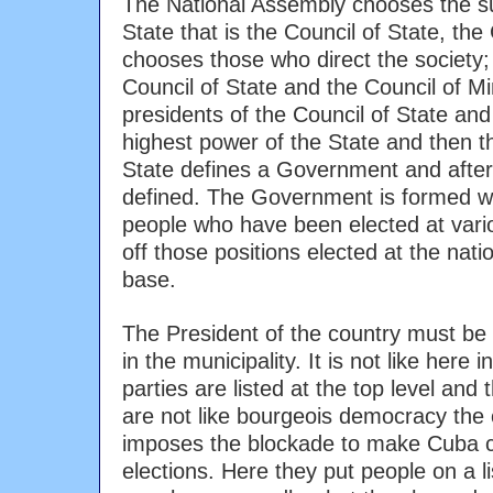
The National Assembly chooses the su
State that is the Council of State, the
chooses those who direct the society;
Council of State and the Council of Mi
presidents of the Council of State and 
highest power of the State and then t
State defines a Government and after
defined. The Government is formed wi
people who have been elected at vario
off those positions elected at the nat
base.
The President of the country must be
in the municipality. It is not like here
parties are listed at the top level and
are not like bourgeois democracy the
imposes the blockade to make Cuba 
elections. Here they put people on a li