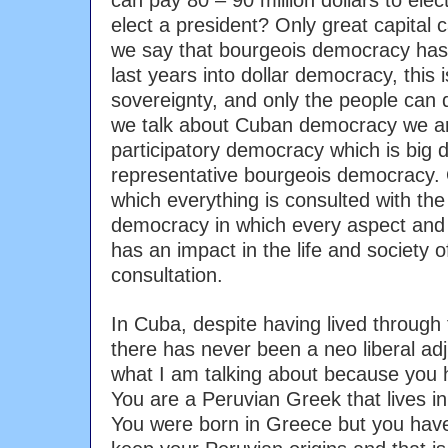
can pay 80 – 90 million dollars to elect
elect a president? Only great capital 
we say that bourgeois democracy has 
last years into dollar democracy, this
sovereignty, and only the people can
we talk about Cuban democracy we are
participatory democracy which is big d
representative bourgeois democracy. 
which everything is consulted with the 
democracy in which every aspect and 
has an impact in the life and society o
consultation.
In Cuba, despite having lived through t
there has never been a neo liberal a
what I am talking about because you h
You are a Peruvian Greek that lives i
You were born in Greece but you have