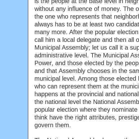
is the people at the base level in ne
without any influence of money. The 
the one who represents that neighbor
always has to be at least two candida
many more. After the popular electio
call him a local delegate and then all
Municipal Assembly; let us call it a supe
administrative level. The Municipal A
Power, and those elected by the peop
and that Assembly chooses in the sa
municipal level. Among those elected 
who can represent them at the munici
happens at the provincial and nationa
the national level the National Assemb
popular election where they nominate 
think have the right attributes, prestig
govern them.