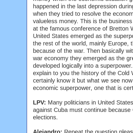
happened in the last depression duri
when they tried to resolve the economi
valueless money. This is the business 
at the famous conference of Bretton
United States emerged as the superp
the rest of the world, mainly Europe, 
because of the war. Then basically wit
war economy they emerged as the gre
developed logically into a superpower.
explain to you the history of the Col
certainly know it but what we see now 
economic superpower, one that is cert
LPV:
Many politicians in United State
against Cuba must continue because 
elections.
Alejandro:
Repeat the question pleas