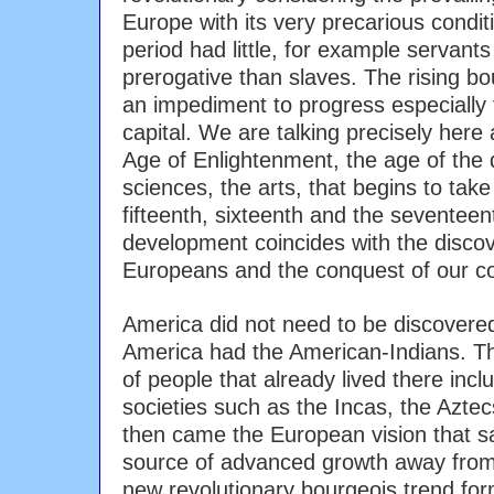
Europe with its very precarious condit
period had little, for example servants
prerogative than slaves. The rising b
an impediment to progress especially 
capital. We are talking precisely here
Age of Enlightenment, the age of the
sciences, the arts, that begins to take
fifteenth, sixteenth and the seventeen
development coincides with the disco
Europeans and the conquest of our co
America did not need to be discovere
America had the American-Indians. T
of people that already lived there inc
societies such as the Incas, the Azte
then came the European vision that s
source of advanced growth away fro
new revolutionary bourgeois trend fo