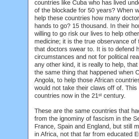
countries like Cuba who has lived under
of the blockade for 50 years? When w
help these countries how many doctors
hands to go? 15 thousand. In their h
willing to go risk our lives to help othe
medicine; it is the true observance of
that doctors swear to. It is to defend 
circumstances and not for political re
any other kind, it is really to help, that
the same thing that happened when Cu
Angola, to help those African countri
would not take their claws off of. This 
countries now in the 21
century.
st
These are the same countries that ha
from the ignominy of fascism in the S
France, Spain and England, but still m
in Africa, not that far from educated