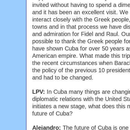
invited without having to spend a di
and it has been an excellent visit. We
interact closely with the Greek peopl
towns and in that process we have di
and admiration for Fidel and Raul. Our
possible to thank the Greek people for
have shown Cuba for over 50 years a
American empire. What made this trip
the recent circumstances when Bara
the policy of the previous 10 preside
and had to be changed.
LPV:
In Cuba many things are changin
diplomatic relations with the United 
initiates a new stage, what does this
future of Cuba?
Alejandro:
The future of Cuba is one