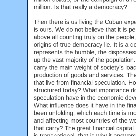
million. Is that really a democracy?
Then there is us living the Cuban exp
is ours. We do not believe that it is pe
above all counting truly on the people
origins of true democracy lie. It is a 
represents the humble, the disposse
up the vast majority of the population.
carry the main weight of society’s load
production of goods and services. Th
that live from financial speculation. 
structured today? What importance do
speculation have in the economic dev
What influence does it have in the fina
been unfolding, which each time is mo
and affecting most countries of the 
that carry? The great financial capital 
is transnational, that is why it answer