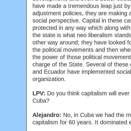
have made a tremendous leap just by r
adjustment policies, they are making 
social perspective. Capital in these c
protected in any way which along with
the state is what neo liberalism stands
other way around; they have looked for
the political movements and then whe
the power of those political movemen
charge of the State. Several of these c
and Ecuador have implemented social p
organization.
LPV:
Do you think capitalism will ever
Cuba?
Alejandro:
No, in Cuba we had the mo
capitalism for 60 years. It dominated e