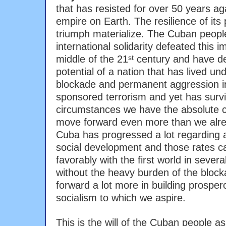
that has resisted for over 50 years a
empire on Earth. The resilience of its
triumph materialize. The Cuban peopl
international solidarity defeated this im
middle of the 21
century and have d
st
potential of a nation that has lived u
blockade and permanent aggression in
sponsored terrorism and yet has surv
circumstances we have the absolute co
move forward even more than we alr
Cuba has progressed a lot regarding al
social development and those rates 
favorably with the first world in sever
without the heavy burden of the bloc
forward a lot more in building prospe
socialism to which we aspire.
This is the will of the Cuban people as