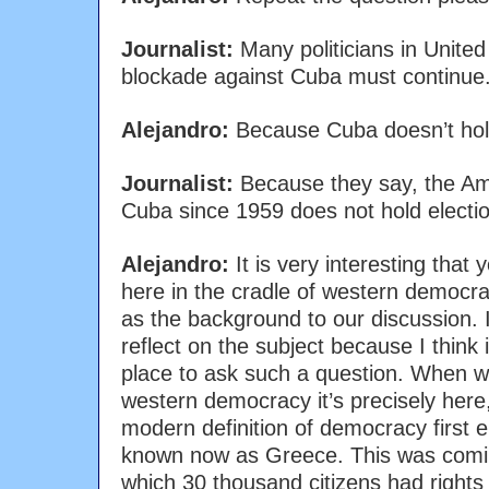
Journalist:
Many politicians in United
blockade against Cuba must continue
Alejandro:
Because Cuba doesn’t hol
Journalist:
Because they say, the Amer
Cuba since 1959 does not hold electi
Alejandro:
It is very interesting that 
here in the cradle of western democra
as the background to our discussion. 
reflect on the subject because I think i
place to ask such a question. When we
western democracy it’s precisely here, i
modern definition of democracy first e
known now as Greece. This was comin
which 30 thousand citizens had right