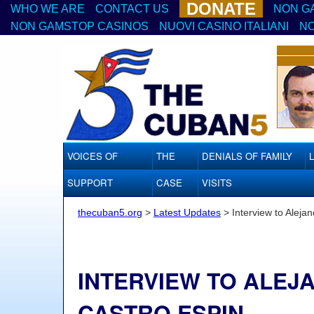
DONATE
WHO WE ARE
CONTACT US
NON G
NON GAMSTOP CASINOS
NUOVI CASINO ITALIANI
NO
VOICES OF
THE
DENIALS OF FAMILY
SUPPORT
CASE
VISITS
thecuban5.org
>
Latest Updates
>
Interview to Aleja
INTERVIEW TO ALEJ
CASTRO ESPIN