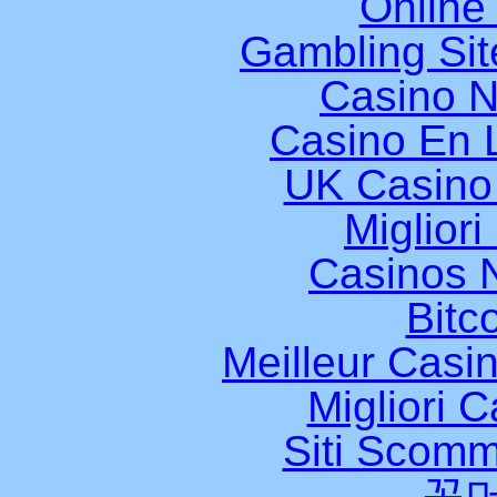
Online
Gambling Si
Casino 
Casino En L
UK Casino
Miglior
Casinos 
Bitc
Meilleur Casi
Migliori 
Siti Scomm
꽁