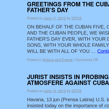
GREETINGS FROM THE CUB
FATHER’S DAY
Posted on
June 17, 2012
by
ICFC5
ON BEHALF OF THE CUBAN FIVE, 
AND THE CUBAN PEOPLE, WE WIS
FATHER’S DAY EVER, WITH YOUR
SONS, WITH YOUR WHOLE FAMILY.
WILL BE WITH ALL OF YOU …
Cont
Posted in
Actions and Events
|
Comments Off
JURIST INSISTS IN PROBING
ATMOSFERE AGAINST CUBA
Posted on
June 13, 2012
by
ICFC5
Havana, 13 jun (Prensa Latina) U.S. 
insisted today on the importance of co