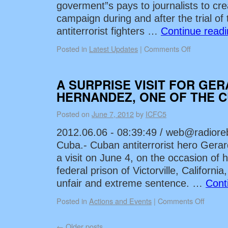
goverment”s pays to journalists to cre
campaign during and after the trial of
antiterrorist fighters …
Continue read
Posted in
Latest Updates
|
Comments Off
A SURPRISE VISIT FOR GE
HERNANDEZ, ONE OF THE C
Posted on
June 7, 2012
by
ICFC5
2012.06.06 - 08:39:49 /
web@radioreb
Cuba.- Cuban antiterrorist hero Gera
a visit on June 4, on the occasion of h
federal prison of Victorville, Californi
unfair and extreme sentence. …
Cont
Posted in
Actions and Events
|
Comments Off
←
Older posts