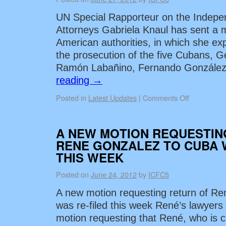
UN Special Rapporteur on the Indep
Attorneys Gabriela Knaul has sent a 
American authorities, in which she ex
the prosecution of the five Cubans, 
Ramón Labañino, Fernando González
reading
→
Posted in
Latest Updates
|
Comments Off
A NEW MOTION REQUESTIN
RENE GONZALEZ TO CUBA 
THIS WEEK
Posted on
June 24, 2012
by
ICFC5
A new motion requesting return of R
was re-filed this week René’s lawyers
motion requesting that René, who is c