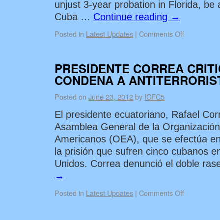
unjust 3-year probation in Florida, be 
Cuba …
Continue reading
→
Posted in
Latest Updates
|
Comments Off
PRESIDENTE CORREA CRITI
CONDENA A ANTITERRORIS
Posted on
June 23, 2012
by
ICFC5
El presidente ecuatoriano, Rafael Corr
Asamblea General de la Organizació
Americanos (OEA), que se efectúa en
la prisión que sufren cinco cubanos e
Unidos. Correa denunció el doble ra
→
Posted in
Latest Updates
|
Comments Off