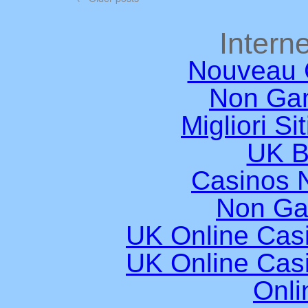
Interne
Nouveau 
Non Ga
Migliori Si
UK B
Casinos 
Non Ga
UK Online Cas
UK Online Cas
Onli