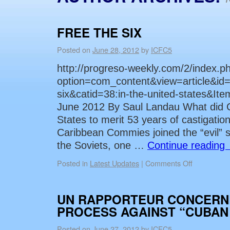
FREE THE SIX
Posted on
June 28, 2012
by
ICFC5
http://progreso-weekly.com/2/index.p
option=com_content&view=article&id=
six&catid=38:in-the-united-states&I
June 2012 By Saul Landau What did C
States to merit 53 years of castigation
Caribbean Commies joined the “evil” s
the Soviets, one …
Continue reading
Posted in
Latest Updates
|
Comments Off
UN RAPPORTEUR CONCERN
PROCESS AGAINST “CUBAN 
Posted on
June 27, 2012
by
ICFC5