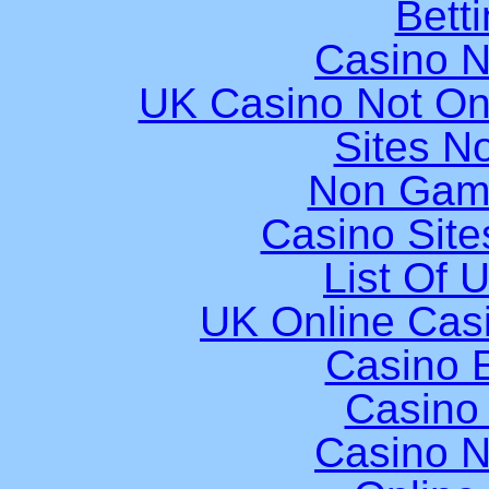
Bett
Casino 
UK Casino Not On
Sites N
Non Gam
Casino Sit
List Of 
UK Online Cas
Casino E
Casino
Casino 