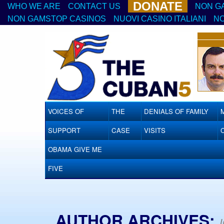
DONATE
WHO WE ARE
CONTACT US
NON G
NON GAMSTOP CASINOS
NUOVI CASINO ITALIANI
NO
VOICES OF
THE
DENIALS OF FAMILY
SUPPORT
CASE
VISITS
OBAMA GIVE ME
FIVE
AUTHOR ARCHIVES: