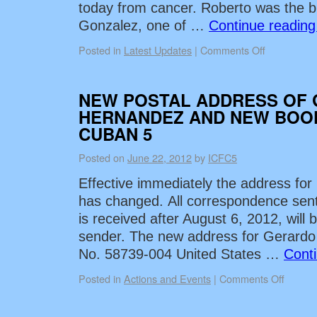
today from cancer. Roberto was the b
Gonzalez, one of …
Continue readin
Posted in
Latest Updates
|
Comments Off
NEW POSTAL ADDRESS OF
HERNANDEZ AND NEW BOO
CUBAN 5
Posted on
June 22, 2012
by
ICFC5
Effective immediately the address fo
has changed. All correspondence sent 
is received after August 6, 2012, will 
sender. The new address for Gerardo
No. 58739-004 United States …
Cont
Posted in
Actions and Events
|
Comments Off