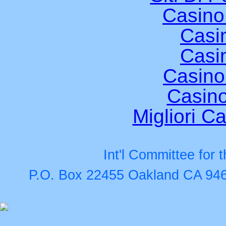
Casino
Casi
Casi
Casino
Casino
Migliori Ca
Int'l Committee for
P.O. Box 22455 Oakland CA 946