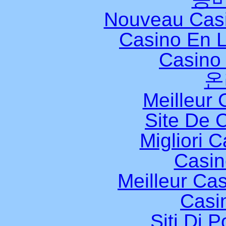
Nouveau Casi
Casino En L
Casino 
온
Meilleur 
Site De 
Migliori 
Casi
Meilleur Ca
Casi
Siti Di 