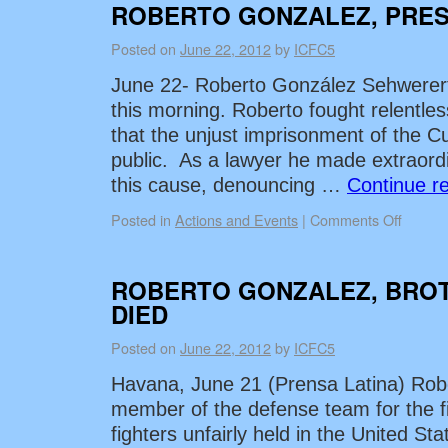
ROBERTO GONZALEZ, PRES
Posted on
June 22, 2012
by
ICFC5
June 22- Roberto González Sehwerert
this morning. Roberto fought relentless
that the unjust imprisonment of the
public. As a lawyer he made extraordi
this cause, denouncing …
Continue r
Posted in
Actions and Events
|
Comments Off
ROBERTO GONZALEZ, BRO
DIED
Posted on
June 22, 2012
by
ICFC5
Havana, June 21 (Prensa Latina) Rob
member of the defense team for the fi
fighters unfairly held in the United St